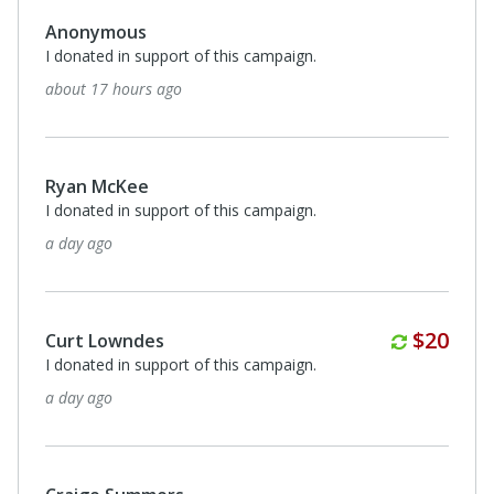
Anonymous
I donated in support of this campaign.
about 17 hours ago
Ryan McKee
I donated in support of this campaign.
a day ago
Monthl
$20
Curt Lowndes
I donated in support of this campaign.
a day ago