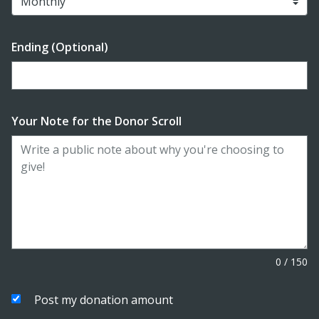
Ending (Optional)
Enter date in YYYY-MM-DD format
Your Note for the Donor Scroll
0
/
150
Post my donation amount