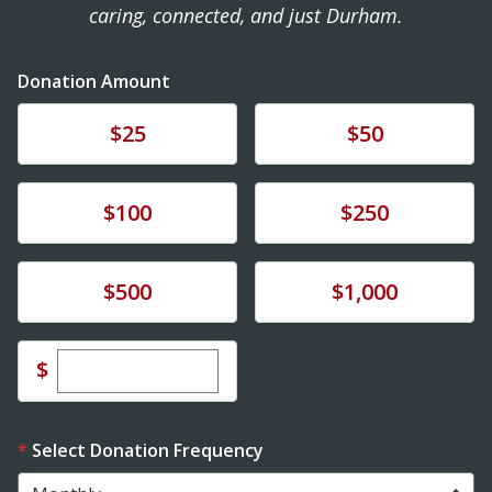
caring, connected, and just Durham.
Donation Amount
Donate
Donate
$25
$50
Donate
Donate
$100
$250
Donate
Donate
$500
$1,000
Enter custom donation amount
$
Select Donation Frequency