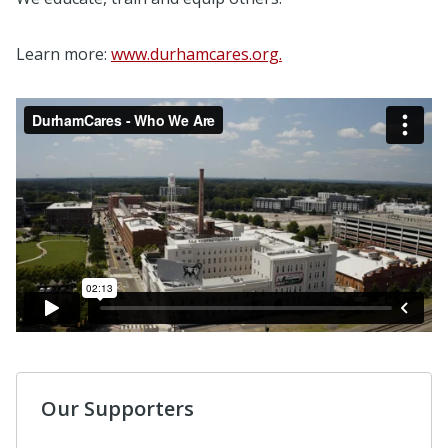
Learn more:
www.durhamcares.org.
Our Supporters