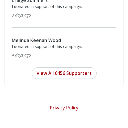
Craige Summers
I donated in support of this campaign.
3 days ago
Melinda Keenan Wood
I donated in support of this campaign.
4 days ago
View All 6456 Supporters
Privacy Policy