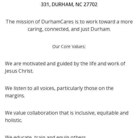
331, DURHAM, NC 27702
The mission of DurhamCares is to work toward a more
caring, connected, and just Durham.
Our Core Values:
We are motivated and guided by the life and work of
Jesus Christ.
We listen to all voices, particularly those on the
margins.
We value collaboration that is inclusive, equitable and
holistic.
We educate, train and equip others.