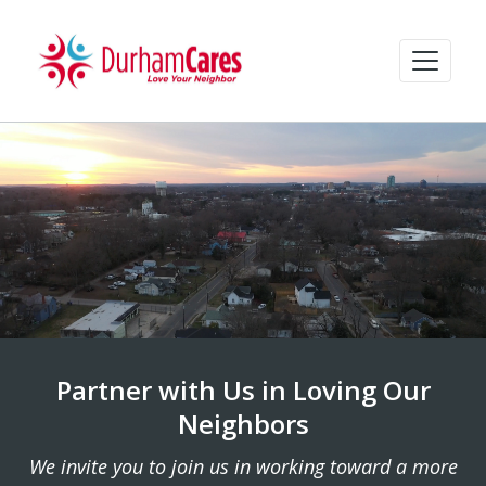
Partner with Us in Loving Our
Neighbors
We invite you to join us in working toward a more