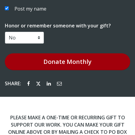
Post my name
Honor or remember someone with your gift?
Donate
Monthly
SHARE:
PLEASE MAKE A ONE-TIME OR RECURRING GIFT TO
SUPPORT OUR WORK. YOU CAN MAKE YOUR GIFT
ONLINE ABOVE OR BY MAILING A CHECK TO PO BOX