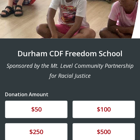
Durham CDF Freedom School
Sponsored by the Mt. Level Community Partnership
for Racial Justice
Donation Amount
Donate
Donate
$50
$100
Donate
Donate
$250
$500