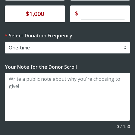
Enter custom dona
Donate
$
$1,000
Select Donation Frequency
Your Note for the Donor Scroll
0
/
150