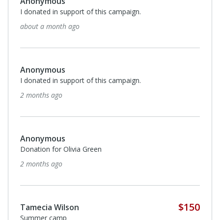
Anonymous
I donated in support of this campaign.
about a month ago
Anonymous
I donated in support of this campaign.
2 months ago
Anonymous
Donation for Olivia Green
2 months ago
$150
Tamecia Wilson
Summer camp