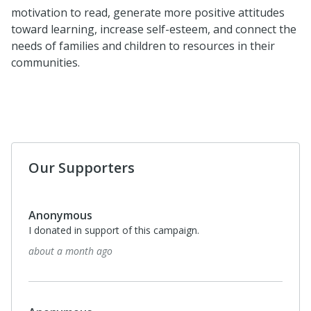
motivation to read, generate more positive attitudes
toward learning, increase self-esteem, and connect the
needs of families and children to resources in their
communities.
Our Supporters
Anonymous
I donated in support of this campaign.
about a month ago