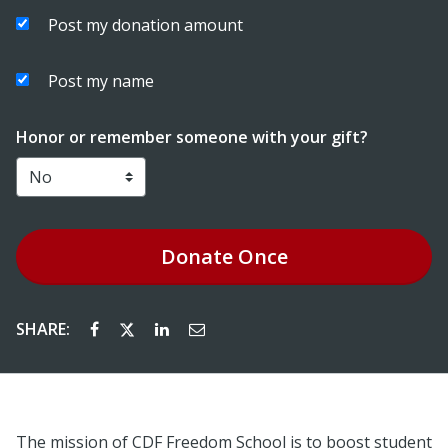
Post my donation amount
Post my name
Honor or remember someone with your gift?
Donate
Once
SHARE:
The mission of CDF Freedom School is to boost student